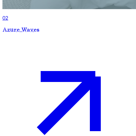
02
Azure Waves