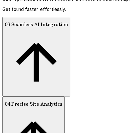
Get found faster, effortlessly.
03 Seamless AI Integration
04 Precise Site Analytics