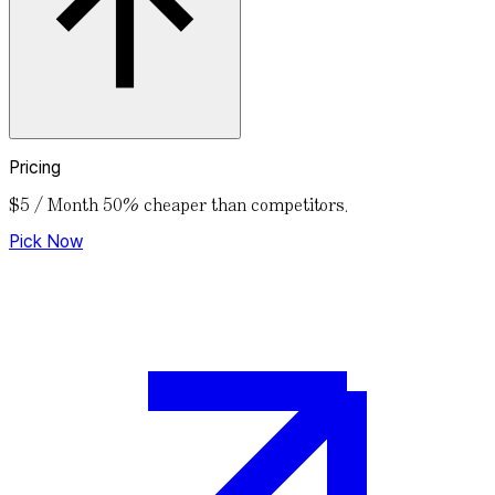
Pricing
$5 / Month
50% cheaper than competitors.
Pick Now