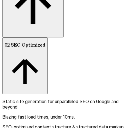
02 SEO Optimized
Static site generation for unparalleled SEO on Google and
beyond.
Blazing fast load times, under 10ms.
SEO-optimized content structure & structured data markup.