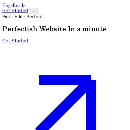
PageReady
Get Started
Pick
·
Edit
·
Perfect
Perfectish Website
In a minute
Get Started