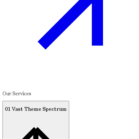
Our Services
01 Vast Theme Spectrum