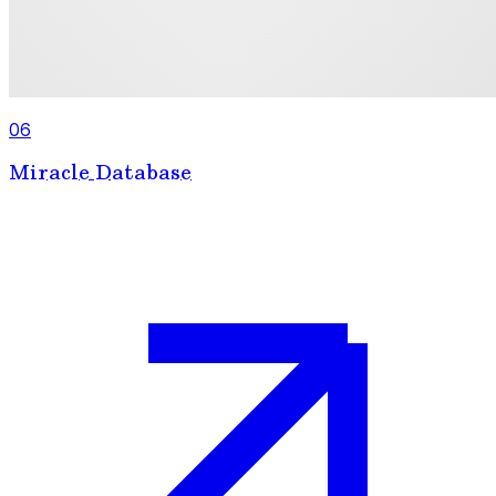
06
Miracle Database