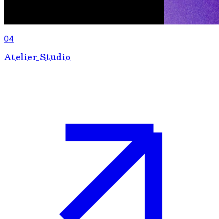
04
Atelier Studio