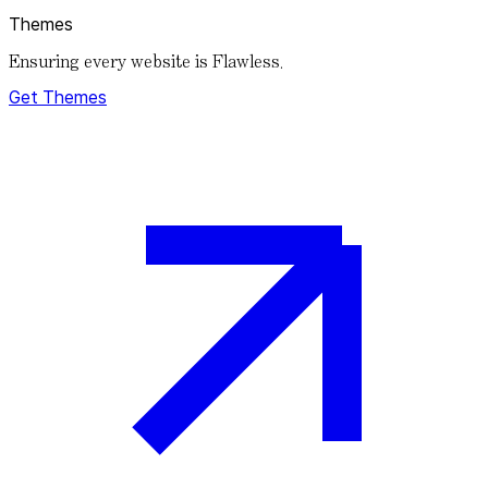
Themes
Ensuring every website is Flawless.
Get Themes