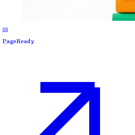
05
PageReady