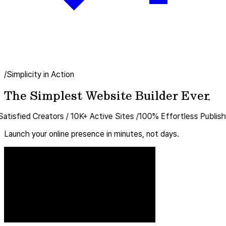
/Simplicity in Action
The Simplest Website Builder Ever.
ed Creators
/
10K+
Active Sites
/
100%
Effortless Publishing
/
Un
Launch your online presence in minutes, not days.