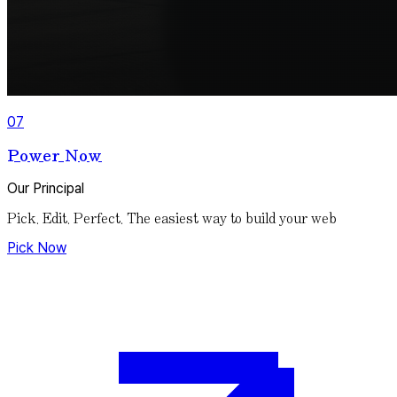
07
Power Now
Our Principal
Pick. Edit. Perfect.
The easiest way to build your web
Pick Now