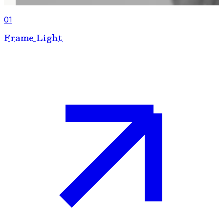
01
Frame Light